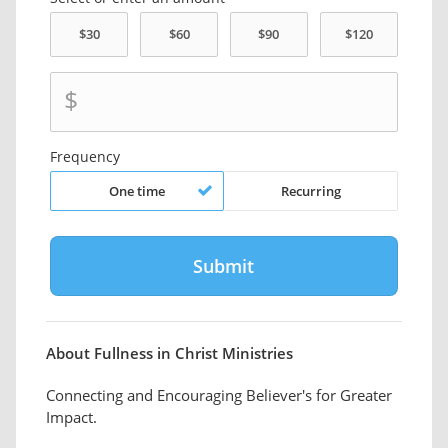
$
Frequency
One time
Recurring
About Fullness in Christ Ministries
Connecting and Encouraging Believer's for Greater
Impact.