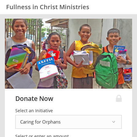
Fullness in Christ Ministries
Donate Now
Select an Initiative
Select or enter an amount